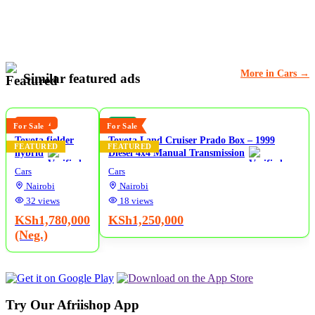
More in Cars →
Similar featured ads
5
5
Reduced
New
For Sale
For Sale
Toyota fielder
Toyota Land Cruiser Prado Box – 1999
FEATURED
FEATURED
hybrid
Diesel 4x4 Manual Transmission
Cars
Cars
Nairobi
Nairobi
32 views
18 views
KSh1,780,000
KSh1,250,000
(Neg.)
Try Our Afriishop App