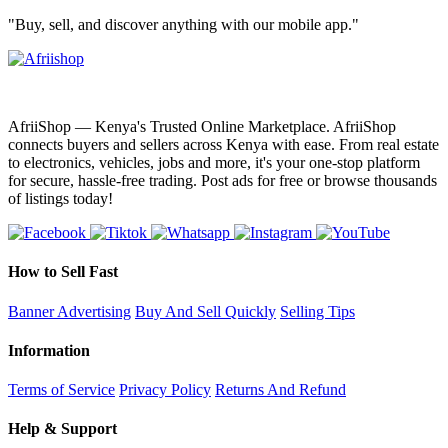
"Buy, sell, and discover anything with our mobile app."
AfriiShop — Kenya's Trusted Online Marketplace. AfriiShop
connects buyers and sellers across Kenya with ease. From real estate
to electronics, vehicles, jobs and more, it's your one-stop platform
for secure, hassle-free trading. Post ads for free or browse thousands
of listings today!
How to Sell Fast
Banner Advertising
Buy And Sell Quickly
Selling Tips
Information
Terms of Service
Privacy Policy
Returns And Refund
Help & Support