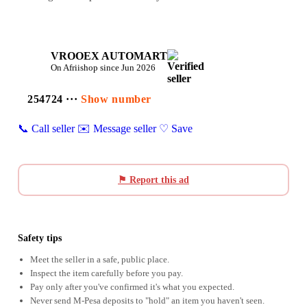
VROOEX AUTOMART
On Afriishop since Jun 2026
254724 ···
Show number
📞 Call seller
✉️ Message seller
♡ Save
⚑ Report this ad
Safety tips
Meet the seller in a safe, public place.
Inspect the item carefully before you pay.
Pay only after you've confirmed it's what you expected.
Never send M-Pesa deposits to "hold" an item you haven't seen.