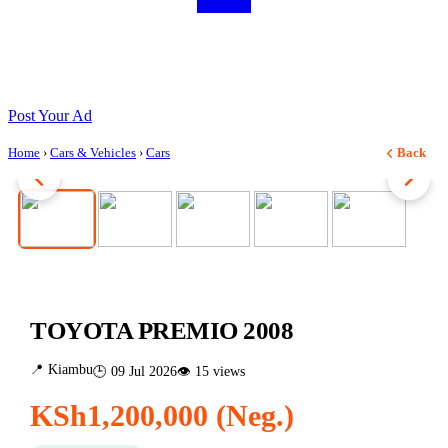
Post Your Ad
Home
›
Cars & Vehicles
›
Cars
Back
1 / 5
TOYOTA PREMIO 2008
📍 Kiambu
🕒 09 Jul 2026
👁 15 views
KSh1,200,000 (Neg.)