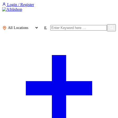
Login / Register