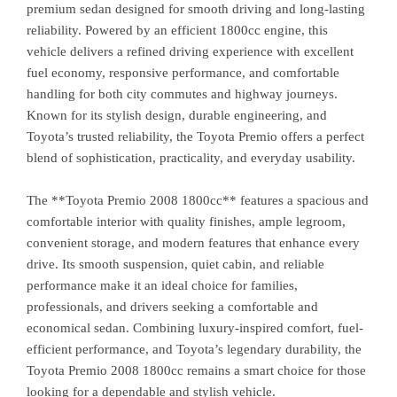
premium sedan designed for smooth driving and long-lasting
reliability. Powered by an efficient 1800cc engine, this
vehicle delivers a refined driving experience with excellent
fuel economy, responsive performance, and comfortable
handling for both city commutes and highway journeys.
Known for its stylish design, durable engineering, and
Toyota’s trusted reliability, the Toyota Premio offers a perfect
blend of sophistication, practicality, and everyday usability.
The **Toyota Premio 2008 1800cc** features a spacious and
comfortable interior with quality finishes, ample legroom,
convenient storage, and modern features that enhance every
drive. Its smooth suspension, quiet cabin, and reliable
performance make it an ideal choice for families,
professionals, and drivers seeking a comfortable and
economical sedan. Combining luxury-inspired comfort, fuel-
efficient performance, and Toyota’s legendary durability, the
Toyota Premio 2008 1800cc remains a smart choice for those
looking for a dependable and stylish vehicle.