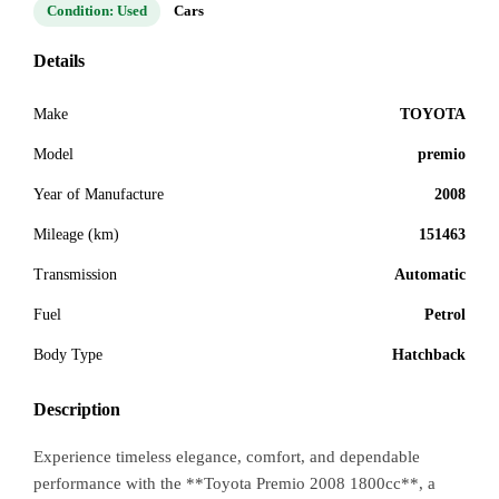
Condition: Used
Cars
Details
Make
TOYOTA
Model
premio
Year of Manufacture
2008
Mileage (km)
151463
Transmission
Automatic
Fuel
Petrol
Body Type
Hatchback
Description
Experience timeless elegance, comfort, and dependable
performance with the **Toyota Premio 2008 1800cc**, a