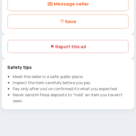
✉️ Message seller
♡ Save
⚑ Report this ad
Safety tips
Meet the seller in a safe, public place.
Inspect the item carefully before you pay.
Pay only after you've confirmed it's what you expected.
Never send M-Pesa deposits to "hold" an item you haven't
seen.