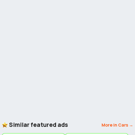
Similar featured ads
More in Cars →
5
5