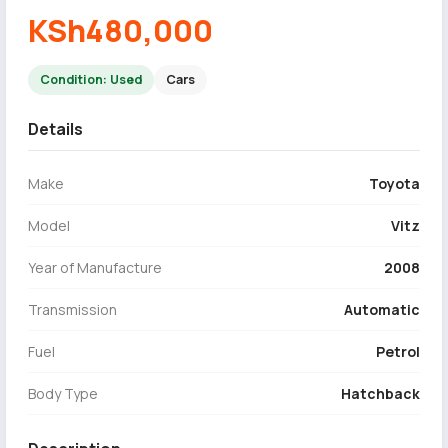
KSh480,000
Condition: Used
Cars
Details
Make
Toyota
Model
Vitz
Year of Manufacture
2008
Transmission
Automatic
Fuel
Petrol
Body Type
Hatchback