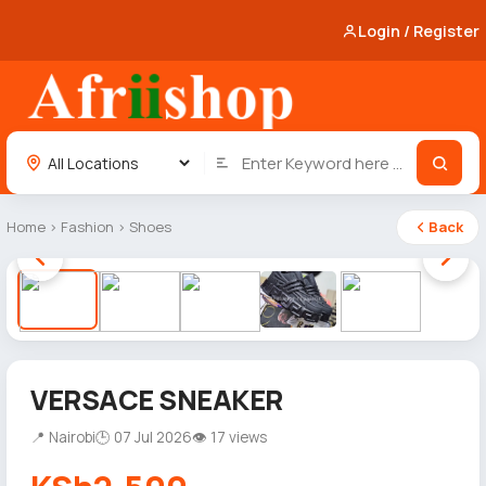
Login / Register
Home
›
Fashion
›
Shoes
Back
1 / 5
VERSACE SNEAKER
📍 Nairobi
🕒 07 Jul 2026
👁 17 views