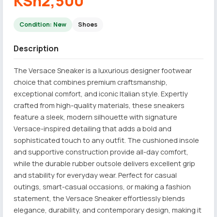
KSh2,500
Condition: New
Shoes
Description
The Versace Sneaker is a luxurious designer footwear
choice that combines premium craftsmanship,
exceptional comfort, and iconic Italian style. Expertly
crafted from high-quality materials, these sneakers
feature a sleek, modern silhouette with signature
Versace-inspired detailing that adds a bold and
sophisticated touch to any outfit. The cushioned insole
and supportive construction provide all-day comfort,
while the durable rubber outsole delivers excellent grip
and stability for everyday wear. Perfect for casual
outings, smart-casual occasions, or making a fashion
statement, the Versace Sneaker effortlessly blends
elegance, durability, and contemporary design, making it