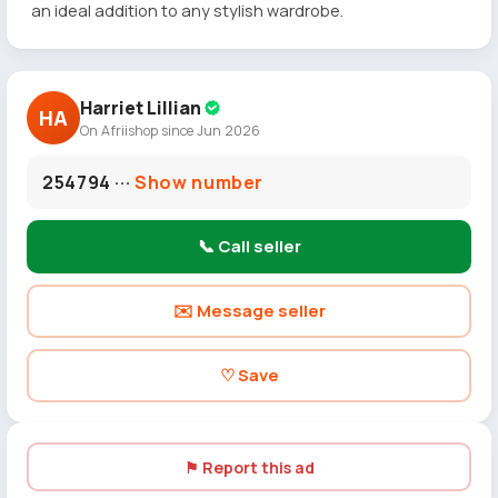
an ideal addition to any stylish wardrobe.
Harriet Lillian
HA
On Afriishop since Jun 2026
254794 ···
Show number
📞 Call seller
✉️ Message seller
♡ Save
⚑ Report this ad