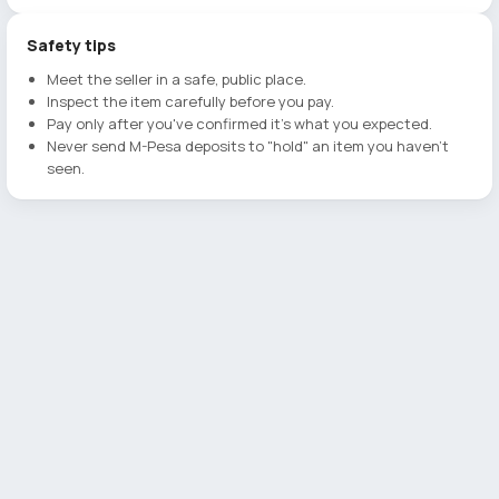
Safety tips
Meet the seller in a safe, public place.
Inspect the item carefully before you pay.
Pay only after you've confirmed it's what you expected.
Never send M-Pesa deposits to "hold" an item you haven't
seen.