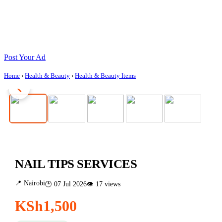
Post Your Ad
Home
›
Health & Beauty
›
Health & Beauty Items
NAIL TIPS SERVICES
📍 Nairobi
🕒 07 Jul 2026
👁 17 views
KSh1,500