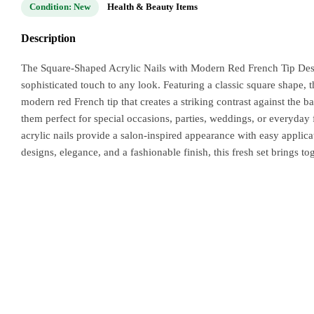
Condition: New
Health & Beauty Items
Description
The Square-Shaped Acrylic Nails with Modern Red French Tip Desig
sophisticated touch to any look. Featuring a classic square shape, t
modern red French tip that creates a striking contrast against the 
them perfect for special occasions, parties, weddings, or everyday 
acrylic nails provide a salon-inspired appearance with easy applica
designs, elegance, and a fashionable finish, this fresh set brings to