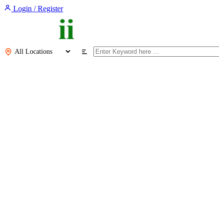
Login / Register