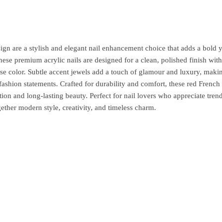
n are a stylish and elegant nail enhancement choice that adds a bold y
hese premium acrylic nails are designed for a clean, polished finish with
base color. Subtle accent jewels add a touch of glamour and luxury, maki
fashion statements. Crafted for durability and comfort, these red French 
tion and long-lasting beauty. Perfect for nail lovers who appreciate tren
gether modern style, creativity, and timeless charm.