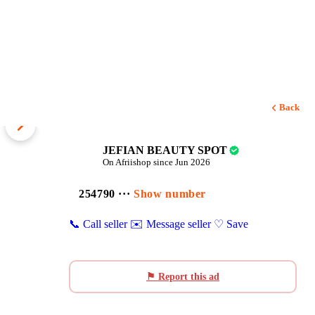
Back
1 / 5
JEFIAN BEAUTY SPOT
On Afriishop since Jun 2026
254790 ···
Show number
📞 Call seller
✉️ Message seller
♡ Save
⚑ Report this ad