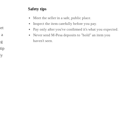
Safety tips
Meet the seller in a safe, public place.
Inspect the item carefully before you pay.
et
Pay only after you've confirmed it's what you expected.
 a
Never send M-Pesa deposits to "hold" an item you
haven't seen.
ng
tip
dy