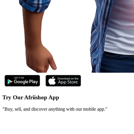
Try Our Afriishop App
"Buy, sell, and discover anything with our mobile app."