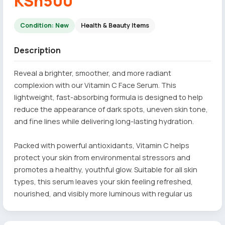
KSh500
Condition: New
Health & Beauty Items
Description
Reveal a brighter, smoother, and more radiant
complexion with our Vitamin C Face Serum. This
lightweight, fast-absorbing formula is designed to help
reduce the appearance of dark spots, uneven skin tone,
and fine lines while delivering long-lasting hydration.
Packed with powerful antioxidants, Vitamin C helps
protect your skin from environmental stressors and
promotes a healthy, youthful glow. Suitable for all skin
types, this serum leaves your skin feeling refreshed,
nourished, and visibly more luminous with regular us