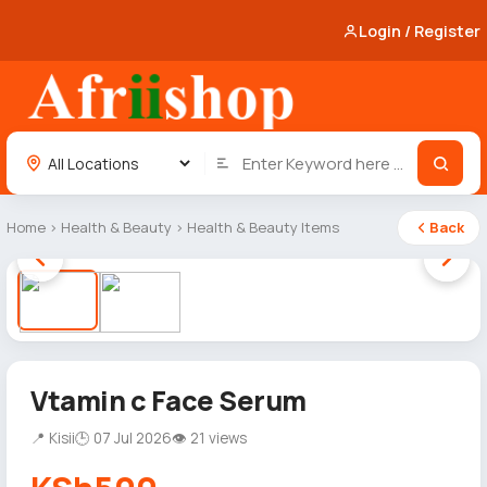
Login / Register
Home
›
Health & Beauty
›
Health & Beauty Items
Back
1 / 2
Vtamin c Face Serum
📍 Kisii
🕒 07 Jul 2026
👁 21 views