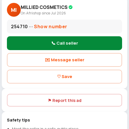
MILLIED COSMETICS
MI
On Afriishop since Jul 2026
254710 ···
Show number
📞 Call seller
✉️ Message seller
♡ Save
⚑ Report this ad
Safety tips
Meet the seller in a safe, public place.