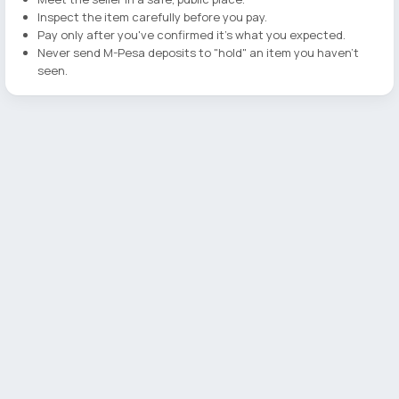
Inspect the item carefully before you pay.
Pay only after you've confirmed it's what you expected.
Never send M-Pesa deposits to "hold" an item you haven't
seen.