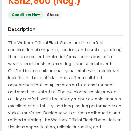
KSh2,800 (Neg.)
Condition: New
Shoes
Description
The Wetlook Official Black Shoes are the perfect
combination of elegance, comfort, and durability, making
them an excellent choice for formal occasions, office
wear, school, business meetings, and special events.
Crafted from premium-quality materials with a sleek wet-
look finish, these official shoes offer a polished
appearance that complements suits, dress trousers,
and smart-casual attire. The cushioned insole provides
all-day comfort, while the sturdy rubber outsole ensures
excellent grip, stability, and long-lasting performance on
various surfaces. Designed with a classic silhouette and
refined detailing, the Wetlook Official Black Shoes deliver
timeless sophistication, reliable durability, and