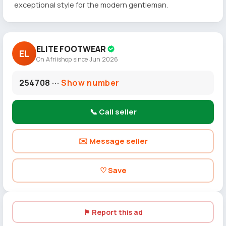
exceptional style for the modern gentleman.
ELITE FOOTWEAR
EL
On Afriishop since Jun 2026
254708 ···
Show number
📞 Call seller
✉️ Message seller
♡ Save
⚑ Report this ad