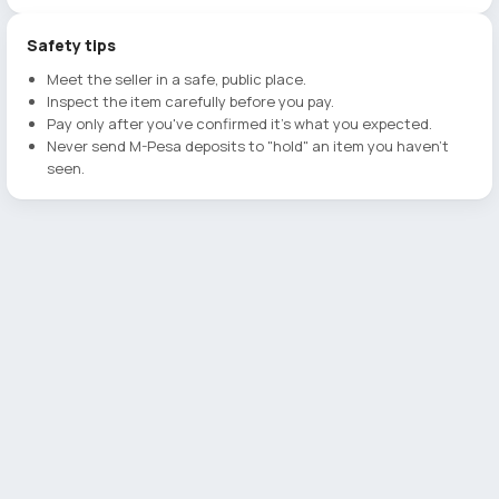
Safety tips
Meet the seller in a safe, public place.
Inspect the item carefully before you pay.
Pay only after you've confirmed it's what you expected.
Never send M-Pesa deposits to "hold" an item you haven't
seen.