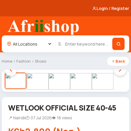
Login / Register
Home
›
Fashion
›
Shoes
Back
1 / 5
WETLOOK OFFICIAL SIZE 40-45
📍 Nairobi
🕒 07 Jul 2026
👁 18 views