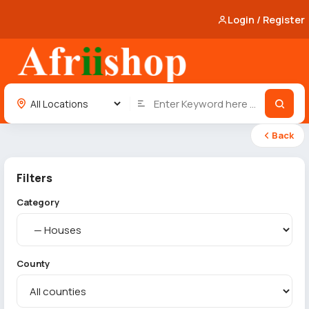
Login / Register
Back
Filters
Category
County