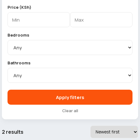
Price (KSh)
Bedrooms
Bathrooms
Apply filters
Clear all
2 results
4
5