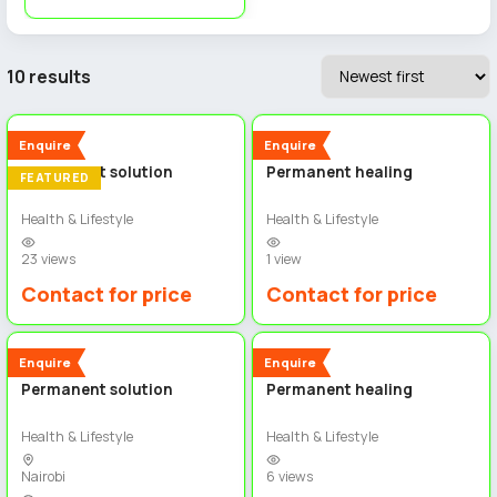
10 results
4
5
New
New
Enquire
Enquire
Permanent solution
Permanent healing
FEATURED
Health & Lifestyle
Health & Lifestyle
23 views
1 view
Contact for price
Contact for price
3
4
New
New
Enquire
Enquire
Permanent solution
Permanent healing
Health & Lifestyle
Health & Lifestyle
Nairobi
6 views