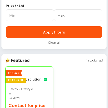
Price (KSh)
Apply filters
Clear all
Featured
1 spotlighted
4
New
Enquire
Permanent solution
FEATURED
Health & Lifestyle
23 views
Contact for price