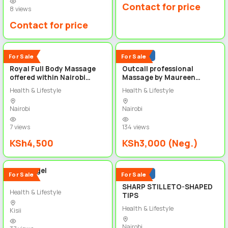
Contact for price
8 views
Contact for price
2
3
New
Popular
For Sale
For Sale
Royal Full Body Massage
Outcall professional
offered within Nairobi
Massage by Maureen
+254718659310
+254718659310
Health & Lifestyle
Health & Lifestyle
Nairobi
Nairobi
7 views
134 views
KSh4,500
KSh3,000 (Neg.)
2
2
Builder gel
Popular
For Sale
For Sale
SHARP STILLETO-SHAPED
Health & Lifestyle
TIPS
Health & Lifestyle
Kisii
Nairobi