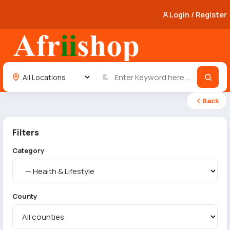
Login / Register
Back
Filters
Category
County