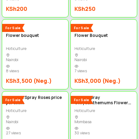
KSh200
KSh250
2
3
New
New
For Sale
For Sale
Flower bouquet
Flower Bouquet
Hoticulture
Hoticulture
Nairobi
Nairobi
8 views
7 views
KSh3,500 (Neg.)
KSh3,000 (Neg.)
5
5
Hot Pink Spray Roses price
White Spray
For Sale
For Sale
per stem
Chrysanthemums Flowers
price per stem
Hoticulture
Hoticulture
Nairobi
Mombasa
27 views
30 views