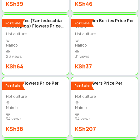
KSh39
KSh46
4
5
Calla Lilies (Zantedeschia
Hypericum Berries Price Per
For Sale
For Sale
aethiopica) Flowers Price
Stem
per stem
Hoticulture
Hoticulture
Nairobi
Nairobi
26 views
31 views
KSh64
KSh37
6
4
Ruscus Flowers Price Per
Lillie Flowers Price Per
For Sale
For Sale
Stem
Stem
Hoticulture
Hoticulture
Nairobi
Nairobi
34 views
34 views
KSh38
KSh207
4
5