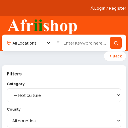
Login / Register
Back
Filters
Category
County