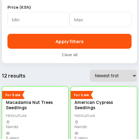
Price (KSh)
Apply filters
Clear all
12 results
5
5
New
New
For Sale
For Sale
Macadamia Nut Trees
American Cypress
Seedlings
Seedlings
Hoticulture
Hoticulture
Nairobi
Nairobi
6 views
6 views