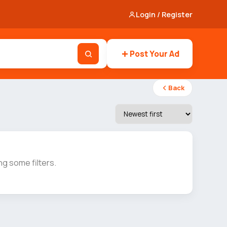
Login / Register
Post Your Ad
Back
g some filters.