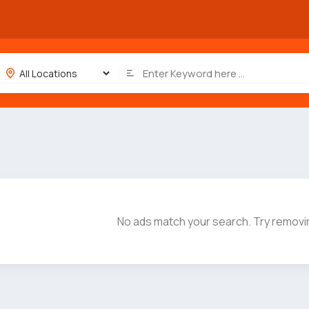
No ads match your search. Try removin