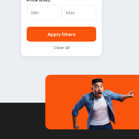
Price (KSh)
Apply filters
Clear all