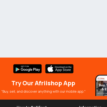
Try Our Afriishop App
"Buy, sell, and discover anything with our mobile app."