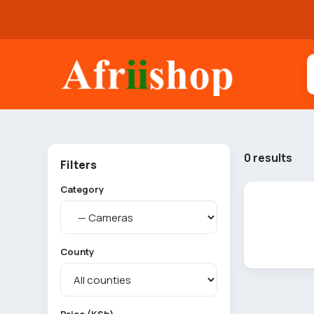
0 results
Filters
Category
County