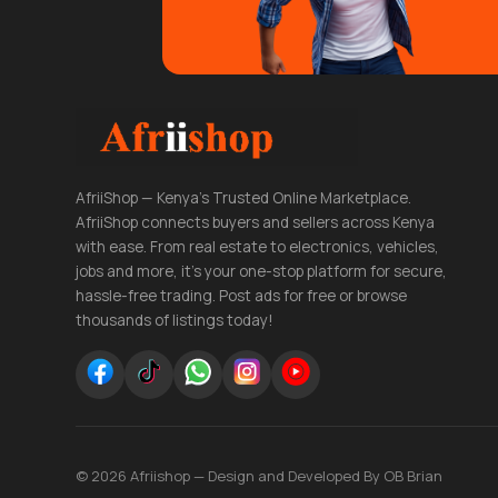
AfriiShop — Kenya's Trusted Online Marketplace.
AfriiShop connects buyers and sellers across Kenya
with ease. From real estate to electronics, vehicles,
jobs and more, it's your one-stop platform for secure,
hassle-free trading. Post ads for free or browse
thousands of listings today!
© 2026 Afriishop — Design and Developed By OB Brian