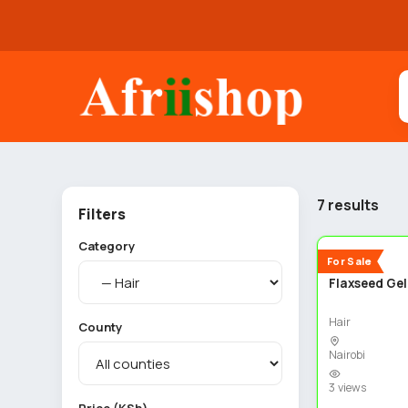
7 results
Filters
Category
New
For Sale
Flaxseed Gel
Hair
County
Nairobi
3 views