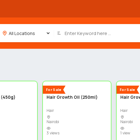
3
3
New
New
For Sale
For Sale
 (450g)
Hair Growth Oil (250ml)
Hair Grow
Hair
Hair
Nairobi
Nairobi
3 views
1 view