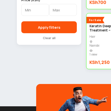
Price (KSh)
KSh700
New
For Sale
Keratin Deep
Apply filters
Treatment –
Hair
Clear all
Nairobi
1 view
KSh1,250