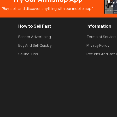
"Buy, sell, and discover anything with our mobile app."
How to Sell Fast
Information
Banner Advertising
Terms of Service
Buy And Sell Quickly
Privacy Policy
Selling Tips
Returns And Ref