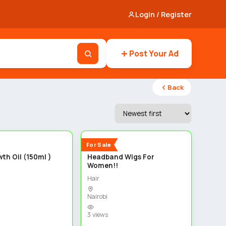
Login / Register
Post Your Ad
Back
3
3
New
For Sale
th Oil (150ml )
Headband Wigs For
Women!!
Hair
Nairobi
3 views