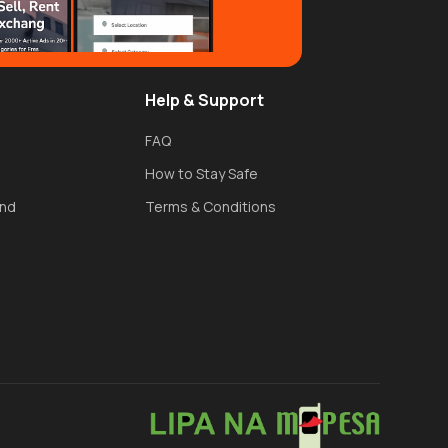
Help & Support
FAQ
How to Stay Safe
und
Terms & Conditions