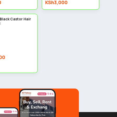
0
KSh3,000
3
Black Castor Hair
l
00