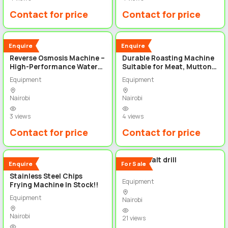
Contact for price
Contact for price
3
3
New
New
Enquire
Enquire
Reverse Osmosis Machine –
Durable Roasting Machine
High-Performance Water
Suitable for Meat, Mutton,
Purification System
Pork &Chicken
Equipment
Equipment
Nairobi
Nairobi
3 views
4 views
Contact for price
Contact for price
3
2
48v DeWalt drill
New
Enquire
For Sale
Stainless Steel Chips
Equipment
Frying Machine In Stock!!
Equipment
Nairobi
Nairobi
21 views