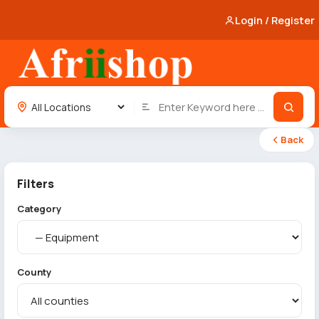
Login / Register
Back
Filters
Category
County