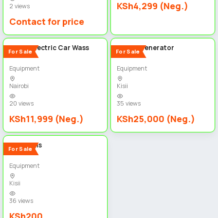
KSh4,299 (Neg.)
2 views
Contact for price
2
2
Royce Electric Car Wass
K-Max Generator
For Sale
For Sale
Equipment
Equipment
Nairobi
Kisii
20 views
35 views
KSh11,999 (Neg.)
KSh25,000 (Neg.)
2
Wire nails
For Sale
Equipment
Kisii
36 views
KSh200