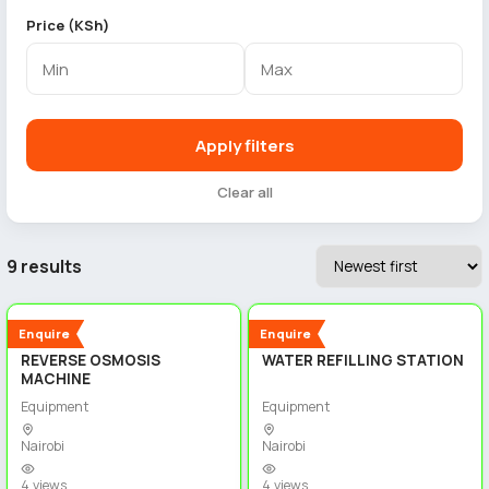
Price (KSh)
Apply filters
Clear all
9 results
5
5
New
New
Enquire
Enquire
REVERSE OSMOSIS
WATER REFILLING STATION
MACHINE
Equipment
Equipment
Nairobi
Nairobi
4 views
4 views