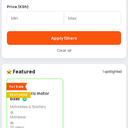
Price (KSh)
Apply filters
Clear all
Featured
1 spotlighted
4
New
For Sale
Spiro electric motor
FEATURED
bikes
Motorbikes & Scooters
Mombasa
35 views