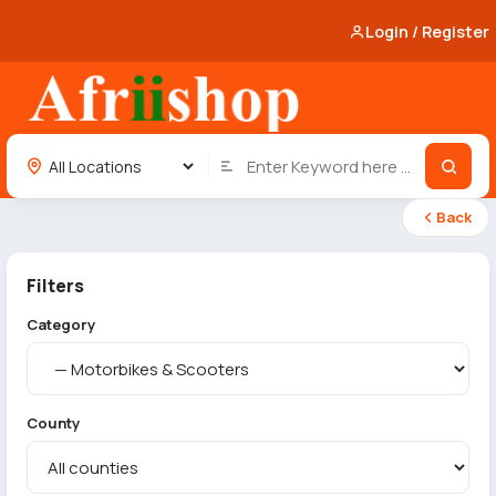
Login / Register
Back
Filters
Category
County