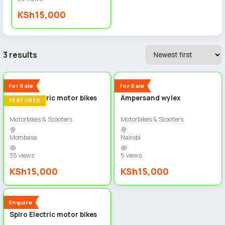
KSh15,000
3 results
4
2
New
New
For Sale
For Sale
Spiro electric motor bikes
Ampersand wylex
FEATURED
Motorbikes & Scooters
Motorbikes & Scooters
Mombasa
Nairobi
35 views
5 views
KSh15,000
KSh15,000
2
New
Enquire
Spiro Electric motor bikes