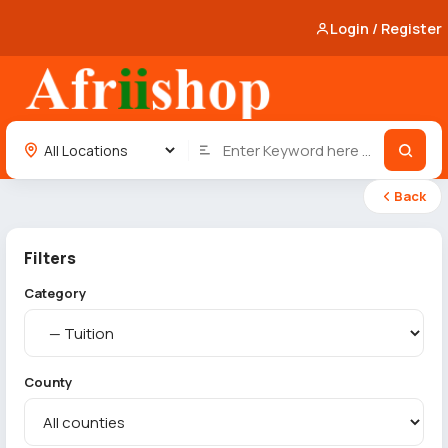
Login / Register
Back
Filters
Category
County