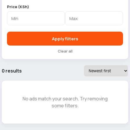
Price (KSh)
Apply filters
Clear all
0 results
No ads match your search. Try removing
some filters.