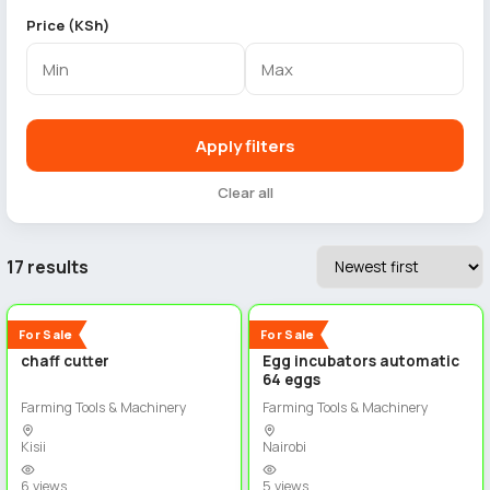
Price (KSh)
Apply filters
Clear all
17 results
2
2
New
New
For Sale
For Sale
chaff cutter
Egg incubators automatic
64 eggs
Farming Tools & Machinery
Farming Tools & Machinery
Kisii
Nairobi
6 views
5 views