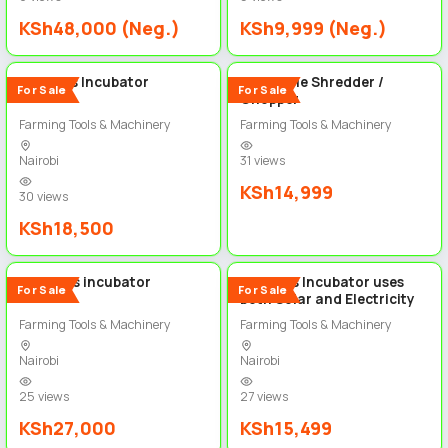
KSh48,000 (Neg.)
KSh9,999 (Neg.)
2
2
192 Eggs Incubator
Vegetable Shredder /
For Sale
For Sale
Chopper
Farming Tools & Machinery
Farming Tools & Machinery
Nairobi
31 views
KSh14,999
30 views
KSh18,500
2
2
320 eggs incubator
128 Eggs Incubator uses
For Sale
For Sale
both Solar and Electricity
Farming Tools & Machinery
Farming Tools & Machinery
Nairobi
Nairobi
25 views
27 views
KSh27,000
KSh15,499
2
5