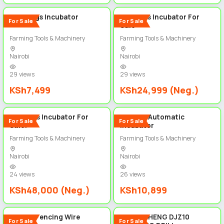
1056 Eggs Incubator
204 Eggs Incubator For
For Sale
For Sale
Sale
Farming Tools & Machinery
Farming Tools & Machinery
Nairobi
Nairobi
29 views
29 views
KSh7,499
KSh24,999 (Neg.)
5
5
528 Eggs Incubator For
64 Eggs Automatic
For Sale
For Sale
Sale!
Incubator
Farming Tools & Machinery
Farming Tools & Machinery
Nairobi
Nairobi
24 views
26 views
KSh48,000 (Neg.)
KSh10,899
2
5
Barbed Fencing Wire
DONG CHENG DJZ10
For Sale
For Sale