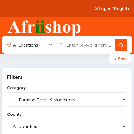
Login / Register
Back
Filters
Category
County