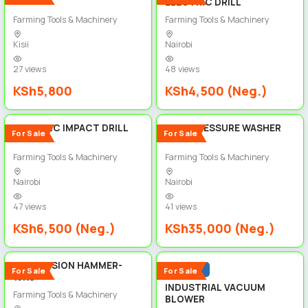
ELECTRIC DRILL
Farming Tools & Machinery
Farming Tools & Machinery
Kisii
Nairobi
27 views
48 views
KSh5,800
KSh4,500 (Neg.)
5
5
ELECTRIC IMPACT DRILL
HIGH PRESSURE WASHER
For Sale
For Sale
Farming Tools & Machinery
Farming Tools & Machinery
Nairobi
Nairobi
47 views
41 views
KSh6,500 (Neg.)
KSh35,000 (Neg.)
5
5
PERCUSSION HAMMER-
Popular
For Sale
For Sale
15KG
INDUSTRIAL VACUUM
Farming Tools & Machinery
BLOWER