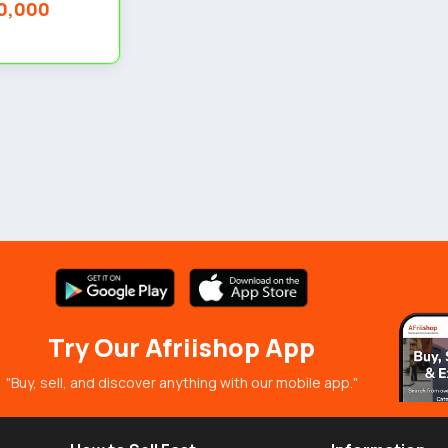
0,000
Try Our Afriishop App
"Buy, sell, and discover anything with our mobile app."