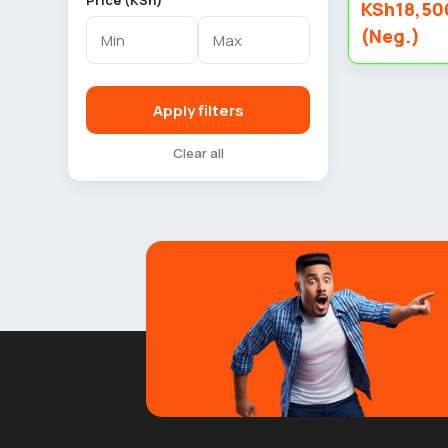
Price (KSh)
KSh18,50
(Neg.)
Apply filters
Clear all