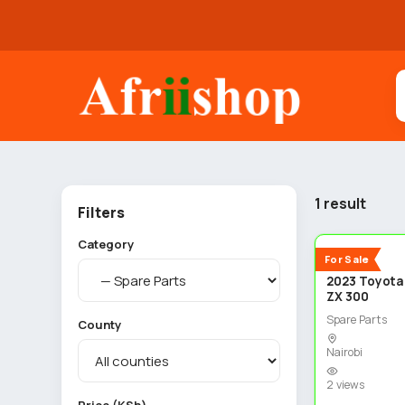
1 result
Filters
Category
New
For Sale
2023 Toyota
ZX 300
Spare Parts
County
Nairobi
2 views