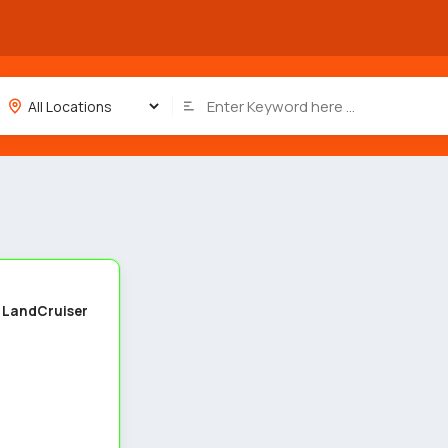
4
 LandCruiser