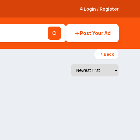
Login / Register
Post Your Ad
Back