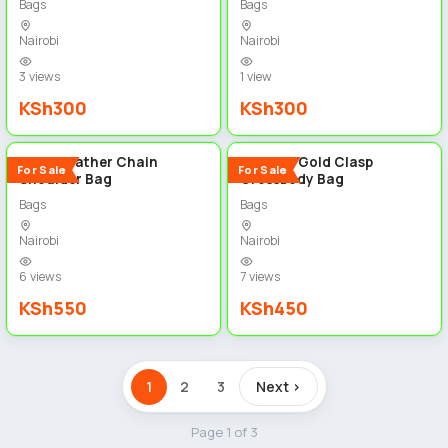
Bags
Bags
Nairobi
Nairobi
3 views
1 view
KSh300
KSh300
5
5
Black Leather Chain
Fashion Gold Clasp
For Sale
For Sale
Shoulder Bag
Crossbody Bag
Bags
Bags
Nairobi
Nairobi
6 views
7 views
KSh550
KSh450
1
2
3
Next ›
Page 1 of 3