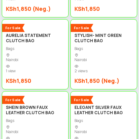
KSh1,850 (Neg.)
KSh1,850
3
3
New
New
For Sale
For Sale
AURELIA STATEMENT
STYLISH- MINT GREEN
CLUTCH BAG
CLUTCH BAG
Bags
Bags
Nairobi
Nairobi
1 view
2 views
KSh1,850
KSh1,850 (Neg.)
3
4
New
New
For Sale
For Sale
SHEIN BROWN FAUX
ELEGANT SILVER FAUX
LEATHER CLUTCH BAG
LEATHER CLUTCH BAG
Bags
Bags
Nairobi
Nairobi