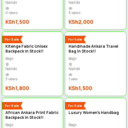
Nairobi
Nairobi
0 views
3 views
KSh1,500
KSh2,000
3
4
New
New
For Sale
For Sale
Kitenge Fabric Unisex
Handmade Ankara Travel
Backpack In Stock!!
Bag In Stock!!
Bags
Bags
Nairobi
Nairobi
3 views
1 view
KSh1,800
KSh1,500
3
3
New
New
For Sale
For Sale
African Ankara Print Fabric
Luxury Women's Handbag
Backpack In Stock!!
Bags
Bags