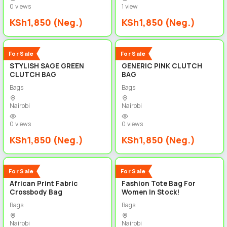
0 views
1 view
KSh1,850 (Neg.)
KSh1,850 (Neg.)
3
3
New
New
For Sale
For Sale
STYLISH SAGE GREEN
GENERIC PINK CLUTCH
CLUTCH BAG
BAG
Bags
Bags
Nairobi
Nairobi
0 views
0 views
KSh1,850 (Neg.)
KSh1,850 (Neg.)
3
3
New
New
For Sale
For Sale
African Print Fabric
Fashion Tote Bag For
Crossbody Bag
Women In Stock!
Bags
Bags
Nairobi
Nairobi