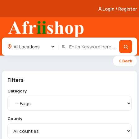
Login / Register
Back
Filters
Category
County