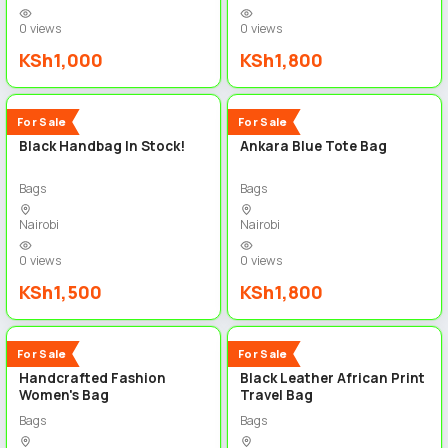
0 views
0 views
KSh1,000
KSh1,800
3
3
New
New
For Sale
For Sale
Black Handbag In Stock!
Ankara Blue Tote Bag
Bags
Bags
Nairobi
Nairobi
0 views
0 views
KSh1,500
KSh1,800
3
4
New
New
For Sale
For Sale
Handcrafted Fashion
Black Leather African Print
Women's Bag
Travel Bag
Bags
Bags