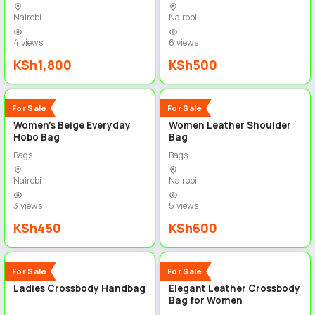
Nairobi
Nairobi
4 views
6 views
KSh1,800
KSh500
3
3
New
New
For Sale
For Sale
Women's Beige Everyday
Women Leather Shoulder
Hobo Bag
Bag
Bags
Bags
Nairobi
Nairobi
3 views
5 views
KSh450
KSh600
4
4
New
New
For Sale
For Sale
Ladies Crossbody Handbag
Elegant Leather Crossbody
Bag for Women