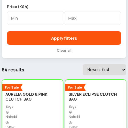
Price (KSh)
Apply filters
Clear all
64 results
3
3
New
New
For Sale
For Sale
AURELIA GOLD & PINK
SILVER ECLIPSE CLUTCH
CLUTCH BAG
BAG
Bags
Bags
Nairobi
Nairobi
1 view
1 view