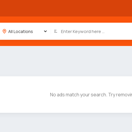
No ads match your search. Try removin