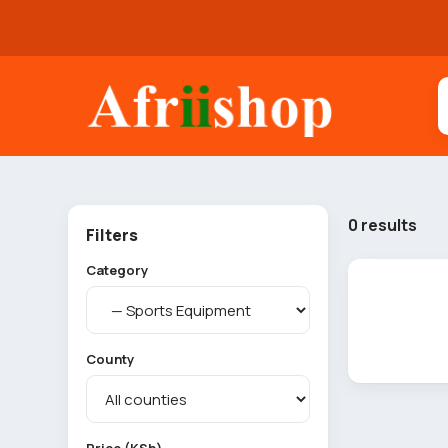
0 results
Filters
Category
County