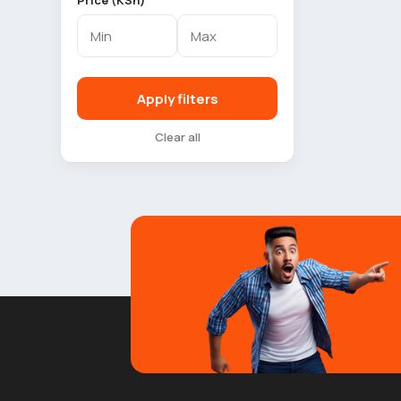
Price (KSh)
Apply filters
Clear all