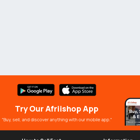
Try Our Afriishop App
"Buy, sell, and discover anything with our mobile app."