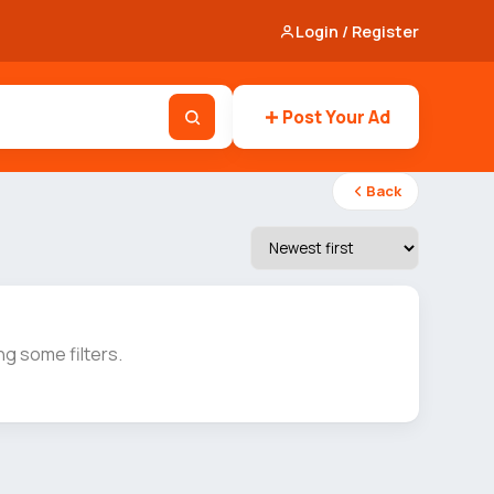
Login / Register
Post Your Ad
Back
g some filters.