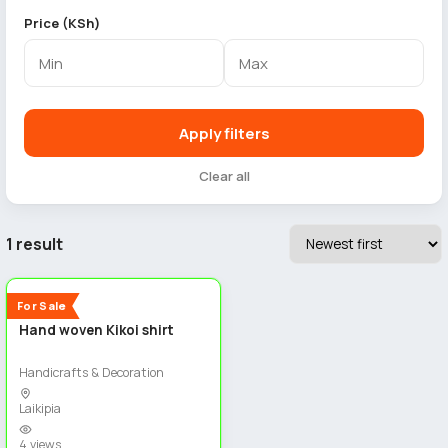
Price (KSh)
Apply filters
Clear all
1 result
2
New
For Sale
Hand woven Kikoi shirt
Handicrafts & Decoration
Laikipia
4 views