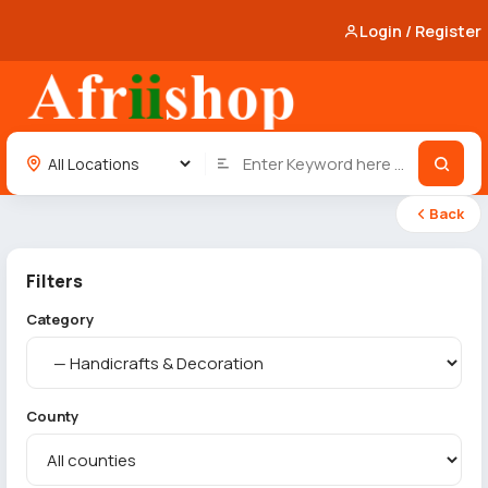
Login / Register
Back
Filters
Category
County