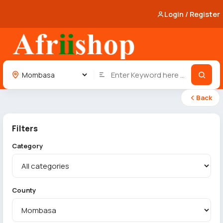
Login / Register
Back
Filters
Category
County