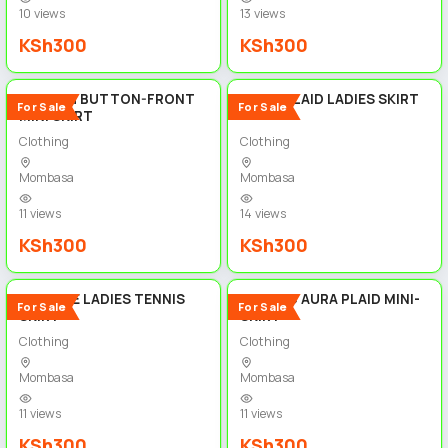
10 views
13 views
KSh300
KSh300
5
5
STYLISH BUTTON-FRONT
SHEIN PLAID LADIES SKIRT
For Sale
For Sale
MINI SKIRT
Clothing
Clothing
Mombasa
Mombasa
11 views
14 views
KSh300
KSh300
5
5
VINTAGE LADIES TENNIS
COSMIC AURA PLAID MINI-
For Sale
For Sale
SKIRT
SKIRT
Clothing
Clothing
Mombasa
Mombasa
11 views
11 views
KSh300
KSh300