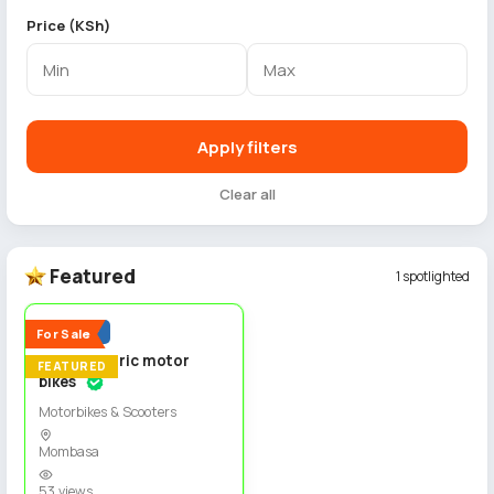
Price (KSh)
Apply filters
Clear all
Featured
1 spotlighted
4
Popular
For Sale
Spiro electric motor
FEATURED
bikes
Motorbikes & Scooters
Mombasa
53 views