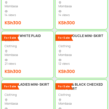
Mombasa
Mombasa
14 views
14 views
KSh300
KSh300
5
5
BLACK & WHITE PLAID
WHITE BOUCLE MINI-SKIRT
For Sale
For Sale
SKIRT
Clothing
Clothing
Mombasa
Mombasa
21 views
12 views
KSh300
KSh300
5
5
FLORAL LADIES MINI-SKIRT
BROWN & BLACK CHECKED
For Sale
For Sale
MINI-SKIRT
Clothing
Clothing
Mombasa
Mombasa