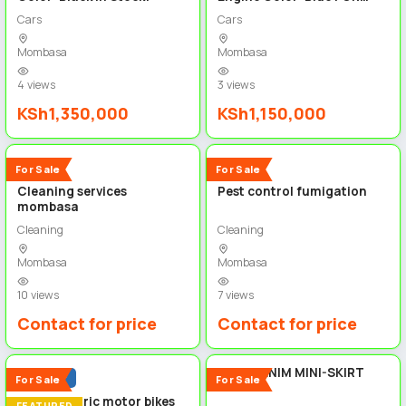
SALE!
Cars
Cars
Mombasa
Mombasa
4 views
3 views
KSh1,350,000
KSh1,150,000
3
4
New
New
For Sale
For Sale
Cleaning services
Pest control fumigation
mombasa
Cleaning
Cleaning
Mombasa
Mombasa
10 views
7 views
Contact for price
Contact for price
4
5
BLUE DENIM MINI-SKIRT
Popular
For Sale
For Sale
Spiro electric motor bikes