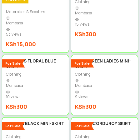
FEATURED
Clothing
Motorbikes & Scooters
Mombasa
Mombasa
15 views
KSh300
53 views
KSh15,000
5
5
WOMEN'S FLORAL BLUE
OLIVE GREEN LADIES MINI-
For Sale
For Sale
SKIRT
SKIRT
Clothing
Clothing
Mombasa
Mombasa
10 views
9 views
KSh300
KSh300
5
5
STYLISH BLACK MINI-SKIRT
FLORAL CORDUROY SKIRT
For Sale
For Sale
Clothing
Clothing