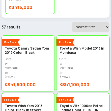
KSh15,000
37 results
5
5
New
New
For Sale
For Sale
Toyota Camry Sedan Yom
Toyota Wish Model 2013 in
2012 Color : Black
Mombasa
Cars
Cars
Mombasa
Mombasa
9 views
6 views
KSh1,600,000
KSh1,100,000
5
5
New
New
For Sale
For Sale
Toyota Wish Yom 2013
Toyota Vitz 1000cc Petrol
Color: Black In Stock!
Engine Color: Blue FOR