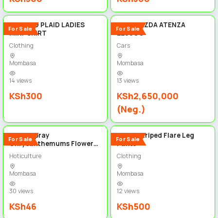
5
5
PLEATED PLAID LADIES
2019 MAZDA ATENZA
For Sale
For Sale
MINI-SKIRT
2200CC
Clothing
Cars
Mombasa
Mombasa
14 views
13 views
KSh300
KSh2,650,000
(Neg.)
5
4
White Spray
Zebra Striped Flare Leg
For Sale
For Sale
Chrysanthemums Flowers
Pants
price per stem
Hoticulture
Clothing
Mombasa
Mombasa
30 views
12 views
KSh46
KSh500