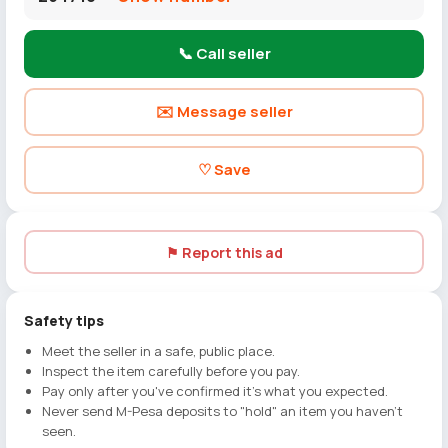
📞 Call seller
✉️ Message seller
♡ Save
⚑ Report this ad
Safety tips
Meet the seller in a safe, public place.
Inspect the item carefully before you pay.
Pay only after you've confirmed it's what you expected.
Never send M-Pesa deposits to "hold" an item you haven't
seen.