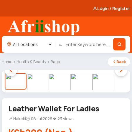
Login / Register
Home
›
Health & Beauty
›
Bags
Back
1 / 5
Leather Wallet For Ladies
📍 Nairobi
🕒 06 Jul 2026
👁 23 views