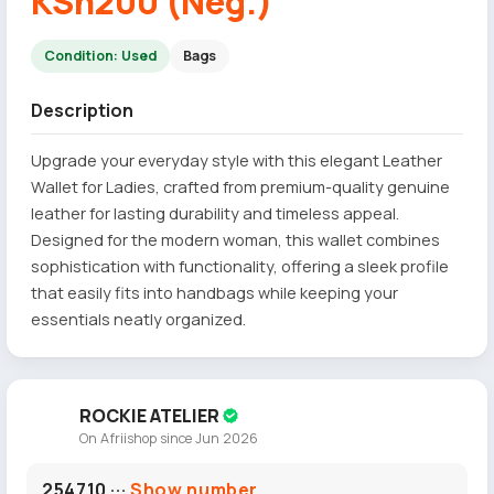
KSh200 (Neg.)
Condition: Used
Bags
Description
Upgrade your everyday style with this elegant Leather
Wallet for Ladies, crafted from premium-quality genuine
leather for lasting durability and timeless appeal.
Designed for the modern woman, this wallet combines
sophistication with functionality, offering a sleek profile
that easily fits into handbags while keeping your
essentials neatly organized.
ROCKIE ATELIER
On Afriishop since Jun 2026
254710 ···
Show number