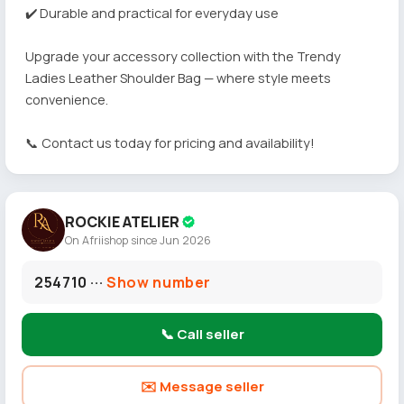
✔️ Durable and practical for everyday use
Upgrade your accessory collection with the Trendy
Ladies Leather Shoulder Bag — where style meets
convenience.
📞 Contact us today for pricing and availability!
ROCKIE ATELIER
On Afriishop since Jun 2026
254710 ···
Show number
📞 Call seller
✉️ Message seller