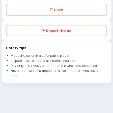
♡ Save
⚑ Report this ad
Safety tips
Meet the seller in a safe, public place.
Inspect the item carefully before you pay.
Pay only after you've confirmed it's what you expected.
Never send M-Pesa deposits to "hold" an item you haven't
seen.