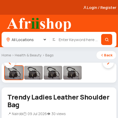
Login / Register
Home
›
Health & Beauty
›
Bags
Back
1 / 4
Trendy Ladies Leather Shoulder
Bag
📍 Nairobi
🕒 09 Jul 2026
👁 30 views