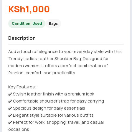
KSh1,000
Condition: Used
Bags
Description
Add a touch of elegance to your everyday style with this
Trendy Ladies Leather Shoulder Bag. Designed for
modern women, it offers a perfect combination of
fashion, comfort, and practicality.
Key Features:
✔️ Stylish leather finish with a premium look
✔️ Comfortable shoulder strap for easy carrying
✔️ Spacious design for daily essentials
✔️ Elegant style suitable for various outfits
✔️ Perfect for work, shopping, travel, and casual
occasions